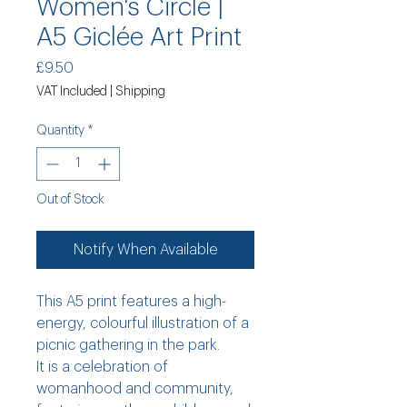
Women's Circle |
A5 Giclée Art Print
Price
£9.50
VAT Included
|
Shipping
Quantity
*
Out of Stock
Notify When Available
This A5 print features a high-
energy, colourful illustration of a
picnic gathering in the park.
It is a celebration of
womanhood and community,