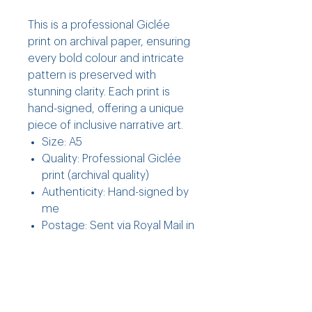
This is a professional Giclée
print on archival paper, ensuring
every bold colour and intricate
pattern is preserved with
stunning clarity. Each print is
hand-signed, offering a unique
piece of inclusive narrative art.
Size: A5
Quality: Professional Giclée
print (archival quality)
Authenticity: Hand-signed by
me
Postage: Sent via Royal Mail in
a hard-backed envelope (UK
only)
Returns, Care & Shipping