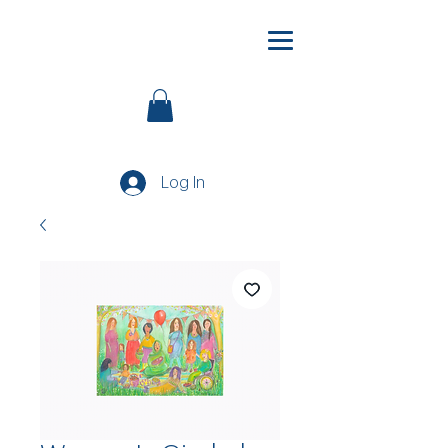
Log In