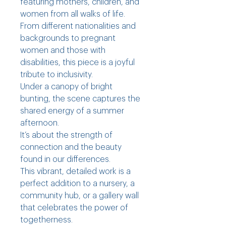
featuring mothers, children, and
women from all walks of life.
From different nationalities and
backgrounds to pregnant
women and those with
disabilities, this piece is a joyful
tribute to inclusivity.
Under a canopy of bright
bunting, the scene captures the
shared energy of a summer
afternoon.
It’s about the strength of
connection and the beauty
found in our differences.
This vibrant, detailed work is a
perfect addition to a nursery, a
community hub, or a gallery wall
that celebrates the power of
togetherness.