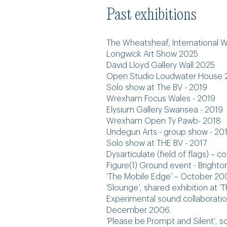
Past exhibitions
​​The Wheatsheaf, International
Longwick Art Show 2025
David Lloyd Gallery Wall 2025
Open Studio Loudwater House 2
Solo show at The BV - 2019
Wrexham Focus Wales - 2019
Elysium Gallery Swansea - 2019
Wrexham Open Ty Pawb- 2018
Undegun Arts - group show - 20
Solo show at THE BV - 2017
Dysarticulate (field of flags) – 
Figure(1) Ground event - Bright
‘The Mobile Edge’ – October 20
‘Slounge’, shared exhibition at ‘
Experimental sound collaboration
December 2006.
‘Please be Prompt and Silent’, 