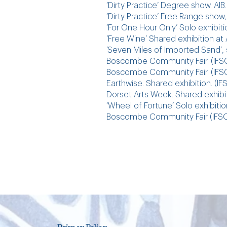
‘Dirty Practice’ Degree show. AIB.
‘Dirty Practice’ Free Range show,
‘For One Hour Only’ Solo exhibit
‘Free Wine’ Shared exhibition a
‘Seven Miles of Imported Sand’
Boscombe Community Fair. (IFSO
Boscombe Community Fair. (IFSO
Earthwise. Shared exhibition. (
Dorset Arts Week. Shared exhi
‘Wheel of Fortune’ Solo exhibiti
Boscombe Community Fair (IFSO