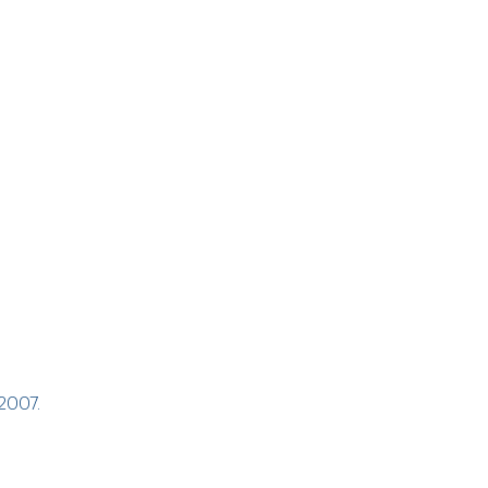
 2007.