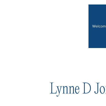
Welcom
Lynne D Jo