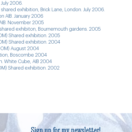
 July 2006.
 shared exhibition, Brick Lane, London. July 2006.
ion AIB. January 2006
t AIB. November 2005
, shared exhibiton, Bournemouth gardens. 2005
M) Shared exhibition. 2005
M) Shared exhibition. 2004
IFSOM) August 2004
bition, Boscombe 2004
on. White Cube, AIB 2004
M) Shared exhibition. 2002
Sign up for my newsletter!