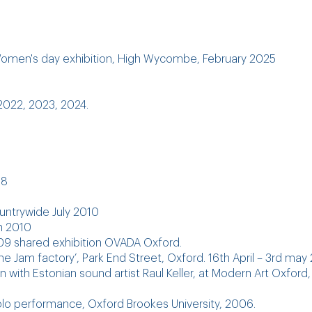
 Women's day exhibition, High Wycombe, February 2025
022, 2023, 2024.
18
countrywide July 2010
on 2010
09 shared exhibition OVADA Oxford.
The Jam factory’, Park End Street, Oxford. 16th April – 3rd may
 with Estonian sound artist Raul Keller, at Modern Art Oxford,
solo performance, Oxford Brookes University, 2006.