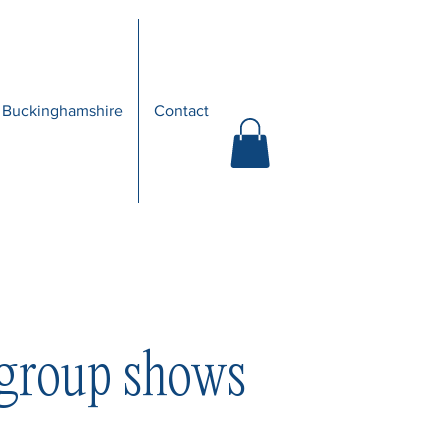
 Buckinghamshire
Contact
 group shows