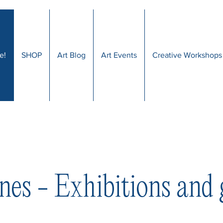
e!
SHOP
Art Blog
Art Events
Creative Workshops
nes - Exhibitions and