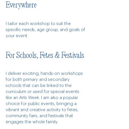
Everywhere
I tailor each workshop to suit the
specific needs, age group, and goals of
your event.
For Schools, Fetes & Festivals
I deliver exciting, hands-on workshops
for both primary and secondary
schools that can be linked to the
curriculum or used for special events
like an Arts Week. I am also a popular
choice for public events, bringing a
vibrant and creative activity to fetes,
community fairs, and festivals that
engages the whole family.