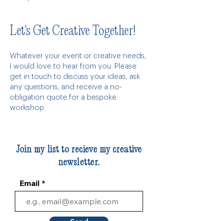
Let's Get Creative Together!
Whatever your event or creative needs,
I would love to hear from you. Please
get in touch to discuss your ideas, ask
any questions, and receive a no-
obligation quote for a bespoke
workshop.
Join my list to recieve my creative
newsletter.
Email