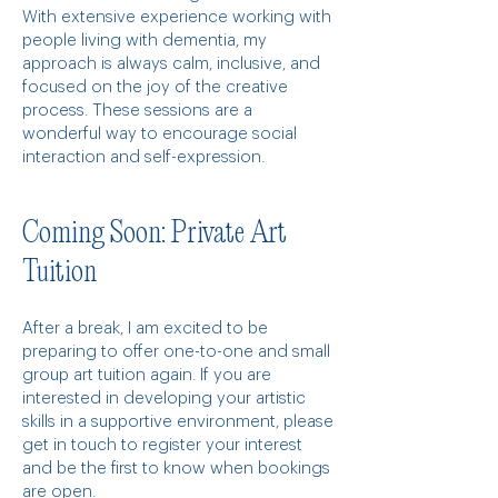
With extensive experience working with
people living with dementia, my
approach is always calm, inclusive, and
focused on the joy of the creative
process. These sessions are a
wonderful way to encourage social
interaction and self-expression.
Coming Soon: Private Art
Tuition
After a break, I am excited to be
preparing to offer one-to-one and small
group art tuition again. If you are
interested in developing your artistic
skills in a supportive environment, please
get in touch to register your interest
and be the first to know when bookings
are open.