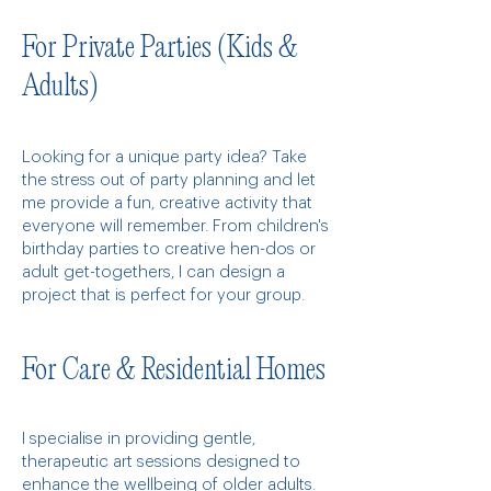
For Private Parties (Kids &
Adults)
Looking for a unique party idea? Take
the stress out of party planning and let
me provide a fun, creative activity that
everyone will remember. From children's
birthday parties to creative hen-dos or
adult get-togethers, I can design a
project that is perfect for your group.
For Care & Residential Homes
I specialise in providing gentle,
therapeutic art sessions designed to
enhance the wellbeing of older adults.