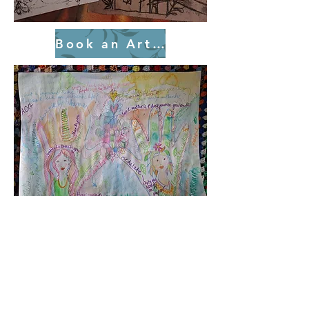
Book an Art Session Today!
Wellbeing Creative
Sessions
In a world that is always demanding
our attention, the simple act of