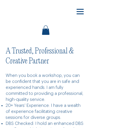
A Trusted, Professional &
Creative Partner
When you book a workshop, you can
be confident that you are in safe and
experienced hands. I am fully
committed to providing a professional,
high-quality service.
20+ Years' Experience: I have a wealth
of experience facilitating creative
sessions for diverse groups.
DBS Checked: I hold an enhanced DBS