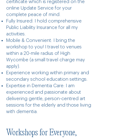
certificate which is registered on the
online Update Service for your
complete peace of mind.
Fully Insured: I hold comprehensive
Public Liability Insurance for all my
activities.
Mobile & Convenient: I bring the
workshop to you! I travel to venues
within a 20-mile radius of High
Wycombe (a small travel charge may
apply).
Experience working within primary and
secondary school education settings.
Expertise in Dementia Care: I am
experienced and passionate about
delivering gentle, person-centred art
sessions for the elderly and those living
with dementia.
Workshops for Everyone,