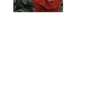
Previous
Next
Privacy Policy
Terms & Conditions
Cookie Policy
© 2023 by Lynne Denys Jones
Website designed by
zogg.desig
n and managed by
lynnedenys.com
Sign up for my newsletter!