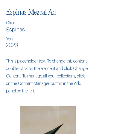
Espinas Mezcal Ad
Client:
Espinas
Year:
2023
This is placeholder text. To change this content,
double-click on the element and click Change
Content. To manage all your collections, click
on the Content Manager button in the Add
panel on the left.