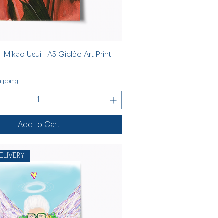
 Mikao Usui | A5 Giclée Art Print
ipping
Add to Cart
ELIVERY