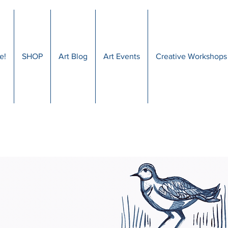
e!
SHOP
Art Blog
Art Events
Creative Workshops