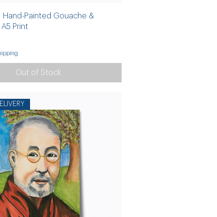
 | Hand-Painted Gouache &
A5 Print
ipping
Out of Stock
ELIVERY