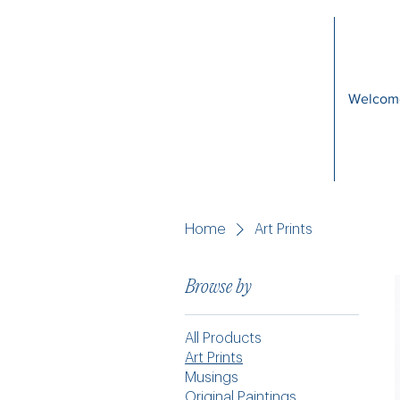
Welcom
Home
Art Prints
Browse by
All Products
Art Prints
Musings
Original Paintings