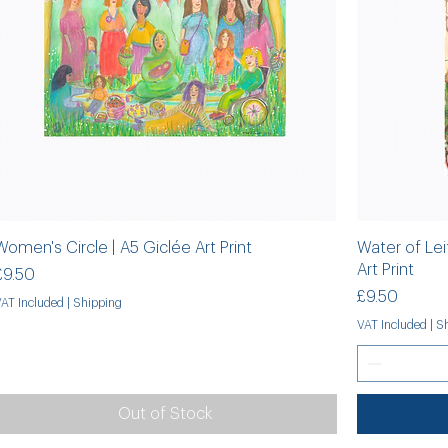
Women's Circle | A5 Giclée Art Print
Water of Lei
Art Print
Price
£9.50
Price
£9.50
VAT Included
|
Shipping
VAT Included
|
Sh
Out of Stock