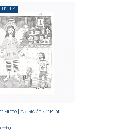
ELIVERY
 Pirate | A5 Giclée Art Print
ipping