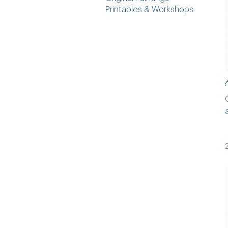
Printables & Workshops