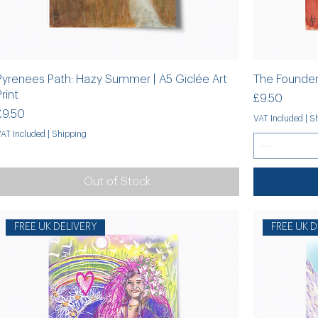
Pyrenees Path: Hazy Summer | A5 Giclée Art
The Founder:
Print
Price
£9.50
Price
£9.50
VAT Included
|
Sh
VAT Included
|
Shipping
Out of Stock
FREE UK DELIVERY
FREE UK D