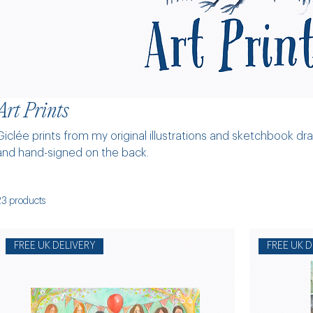
Art Prints
Giclée prints from my original illustrations and sketchbook dr
and hand-signed on the back.
23 products
FREE UK DELIVERY
FREE UK D