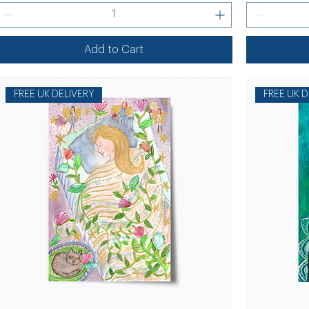
Add to Cart
FREE UK DELIVERY
FREE UK D