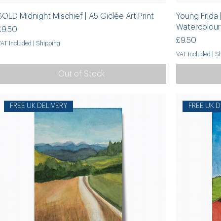
SOLD Midnight Mischief | A5 Giclée Art Print
Young Frida
Watercolour 
Price
£9.50
Price
£9.50
VAT Included
|
Shipping
VAT Included
|
Sh
Out of Stock
FREE UK DELIVERY
FREE UK D