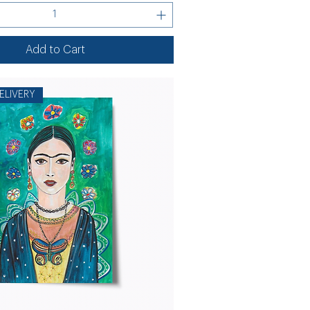
Add to Cart
ELIVERY