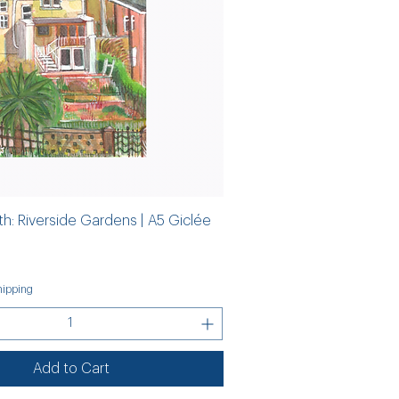
th: Riverside Gardens | A5 Giclée
ipping
Add to Cart