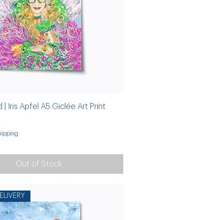
 | Iris Apfel A5 Giclée Art Print
ipping
Out of Stock
ELIVERY