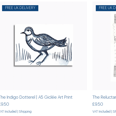
FREE UK DELIVERY
FREE UK D
The Indigo Dotterel | A5 Giclée Art Print
The Reluctant
Price
Price
£9.50
£9.50
VAT Included
|
Shipping
VAT Included
|
Sh