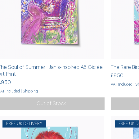
The Soul of Summer | Janis-Inspired A5 Giclée
The Rare Bird
Art Print
Price
£9.50
Price
£9.50
VAT Included
|
Sh
VAT Included
|
Shipping
Out of Stock
FREE UK DELIVERY
FREE UK D