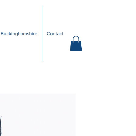
 Buckinghamshire
Contact