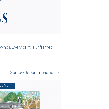
awings. Every print is unframed
Sort by:
Recommended
ELIVERY