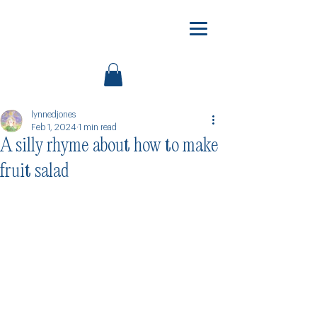
lynnedjones
Feb 1, 2024
1 min read
A silly rhyme about how to make
fruit salad