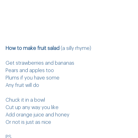
How to make fruit salad
 (a silly rhyme)
Get strawberries and bananas
Pears and apples too
Plums if you have some
Any fruit will do
Chuck it in a bowl
Cut up any way you like
Add orange juice and honey
Or not is just as nice
PS