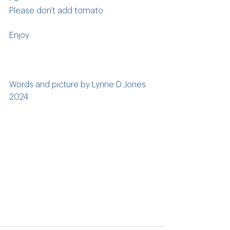
Please don't add tomato
Enjoy
Words and picture by Lynne D Jones 
2024